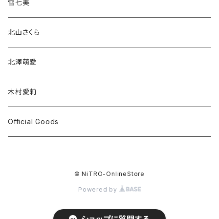
雪七美
北山さくら
北澤萌愛
木村愛莉
Official Goods
© NiTRO-OnlineStore
Powered by